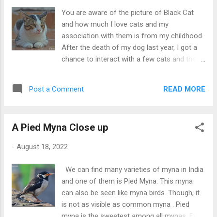
one guava and started eating it. He looked
You are aware of the picture of Black Cat
so innocent.
and how much I love cats and my
association with them is from my childhood.
After the death of my dog last year, I got a
chance to interact with a few cats and the
cat you are seeing in the picture above is
one of them. He was quite young when he
READ MORE
Post a Comment
started coming close to me. He is a male cat
and full attitude. He never asks for food just
sits beside his bowl. If you get late in giving
A Pied Myna Close up
him food then he leaves and he didn't come
back on asking. Overall he is black and white
-
August 18, 2022
colored but on his face, we can find the
brown colour too.
We can find many varieties of myna in India
and one of them is Pied Myna. This myna
can also be seen like myna birds. Though, it
is not as visible as common myna . Pied
myna is the sweetest among all mynas. Even