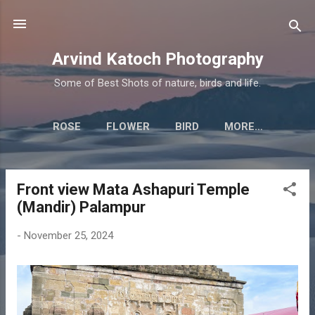
Skip to main content
Arvind Katoch Photography
Some of Best Shots of nature, birds and life.
ROSE
FLOWER
BIRD
MORE…
Front view Mata Ashapuri Temple
P
(Mandir) Palampur
o
s
-
November 25, 2024
t
s