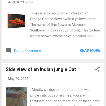
-
August 29, 2023
Here is a close-up of a picture of an
Orange Garden flower with a yellow center.
The name of this flower is Mexican
Sunflower (Tithonia rotundifolia). This picture
clearly shows examples of a beautiful flower.
Now you can make this picture yours by
buying the Canvas Gallery Wrap of this
READ MORE
Post a Comment
picture. This beautiful flower picture will
increase the beauty of the wall of your
home. Hope you will like this home decor
Side view of an Indian jungle Cat
product in one of my pictures. A flower has
a very little life but with the help of a picture
-
May 29, 2023
we can increase its like many times. This
beautiful flower picture Canvas is available in
Mostly, we don't encounter much with
many sizes and you can choice the best size
jungle cats but sometimes, you are
as per your need. Buy this Beautiful Flower
fortunate enough to meet one of these cats.
Canvas