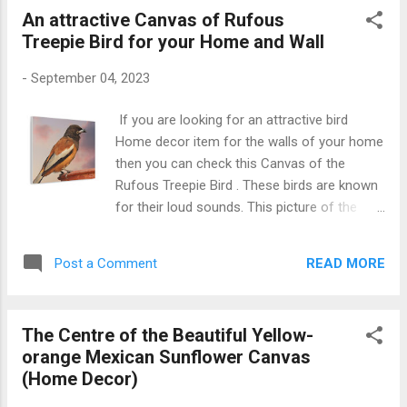
An attractive Canvas of Rufous
Treepie Bird for your Home and Wall
-
September 04, 2023
If you are looking for an attractive bird
Home decor item for the walls of your home
then you can check this Canvas of the
Rufous Treepie Bird . These birds are known
for their loud sounds. This picture of the
Rufous Treepie shows it from the close
approach. This canvas gallery wrap will
READ MORE
Post a Comment
definitely be loved by all bird lovers. Get this
Rufous Treepie Canvas Rufous Treepie
Canvas on the wall Also Check Mexican
The Centre of the Beautiful Yellow-
Sunflower Close-up Canvas Gallery Wrap
orange Mexican Sunflower Canvas
(Home Decor)