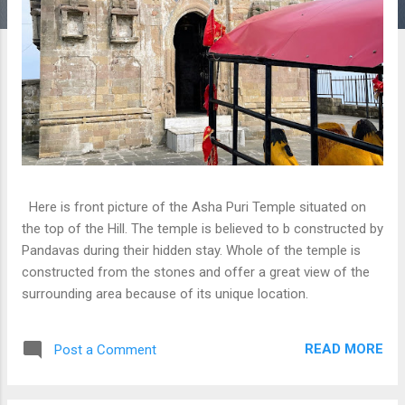
Here is front picture of the Asha Puri Temple situated on
the top of the Hill. The temple is believed to b constructed by
Pandavas during their hidden stay. Whole of the temple is
constructed from the stones and offer a great view of the
surrounding area because of its unique location.
READ MORE
Post a Comment