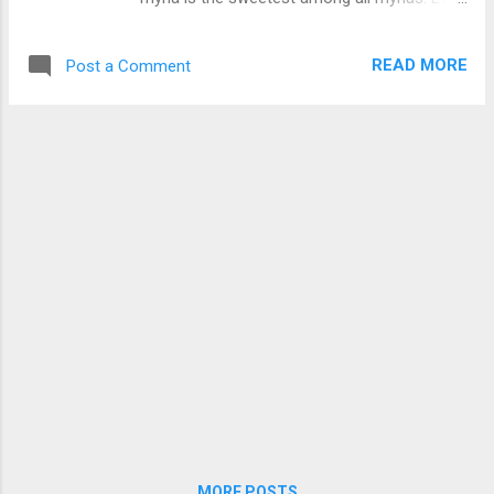
some people love to have them as pets
because of their ability to imitate the sound
READ MORE
Post a Comment
of other birds. To learn more about Pied
Myna and see more pictures of them Click
Here .
MORE POSTS