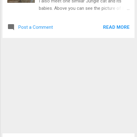
I also meet one similar Jungle cat and its
babies. Above you can see the picture of an
Indian jungle cat which become my friend for
some time. I even succeeded in feeding her
READ MORE
Post a Comment
during her pregnancy days till her babies
become active. Check more Pics of Indian
Cats