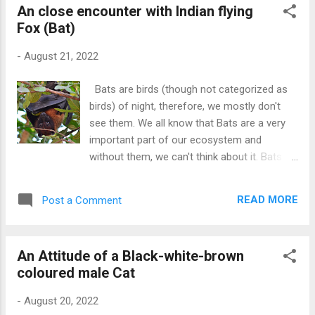
An close encounter with Indian flying
Fox (Bat)
-
August 21, 2022
Bats are birds (though not categorized as
birds) of night, therefore, we mostly don't
see them. We all know that Bats are a very
important part of our ecosystem and
without them, we can't think about it. Bats kill
many harmful insects and pests that are
otherwise causing harm to us. However,
READ MORE
Post a Comment
many people think that they are evil and
harmful, This is not true and they are very
important for our ecosystem. I found this
An Attitude of a Black-white-brown
bat when I heard a few children shouting and
coloured male Cat
throwing stones at him. I told them not to
hurt the bat because he has just lost his way.
-
August 20, 2022
He also looked hungry because he picked