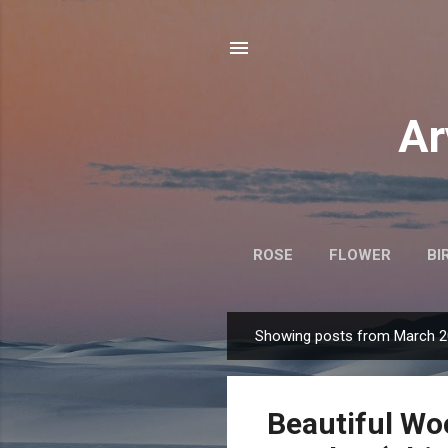
Ar
ROSE
FLOWER
BI
Showing posts from March 2
P
o
s
Beautiful Wo
t
s