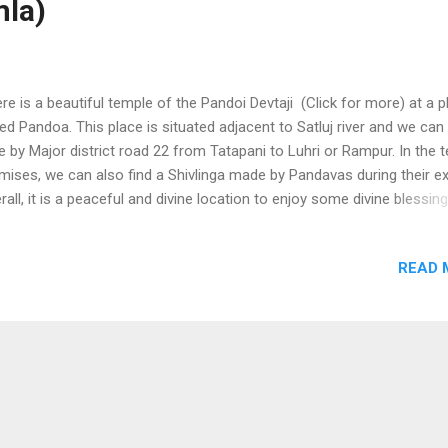
mla)
e is a beautiful temple of the Pandoi Devtaji (Click for more) at a p
led Pandoa. This place is situated adjacent to Satluj river and we can
e by Major district road 22 from Tatapani to Luhri or Rampur. In the 
mises, we can also find a Shivlinga made by Pandavas during their exi
rall, it is a peaceful and divine location to enjoy some divine blessin
nload Free Android - My Pictures/Photography App
READ 