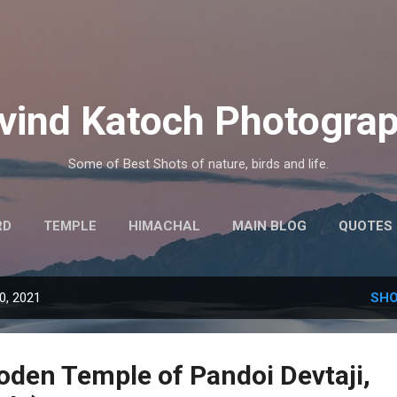
Skip to main content
vind Katoch Photogra
Some of Best Shots of nature, birds and life.
RD
TEMPLE
HIMACHAL
MAIN BLOG
QUOTES
MORE…
HINDI THOUGHTS
0, 2021
SHO
oden Temple of Pandoi Devtaji,