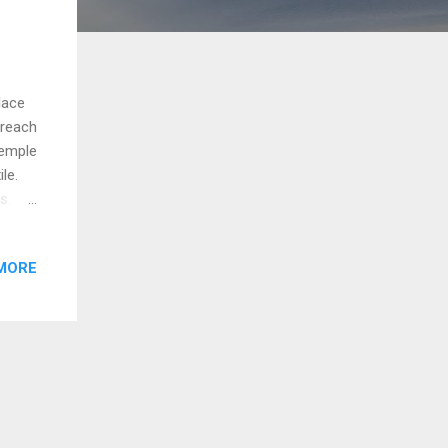
lace
 reach
temple
le.
gs.
MORE