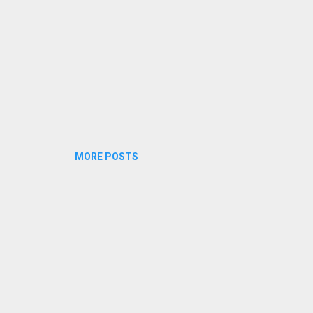
MORE POSTS