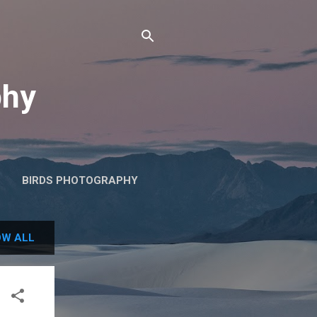
phy
BIRDS PHOTOGRAPHY
W ALL