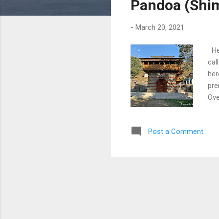
Pandoa (Shi
-
March 20, 2021
Her
cal
her
pre
Ove
Dow
Post a Comment