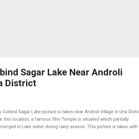
obind Sagar Lake Near Androli
a District
s Gobind Sagar Lake picture is taken near Androli Village in Una Distri
r this location, a famous Shiv Temple is situated which partially
merged in Lake water during rainy season. This picture is taken with