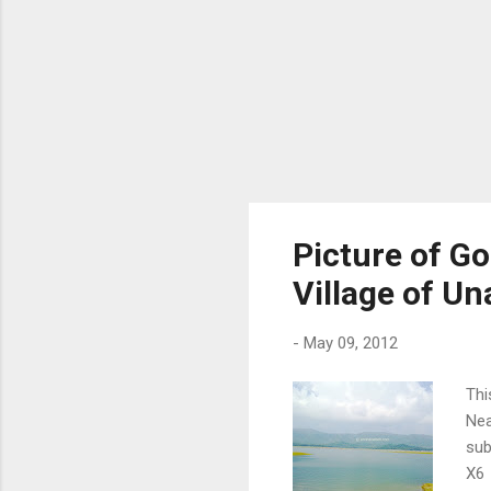
Picture of G
Village of Un
-
May 09, 2012
Thi
Nea
sub
X6