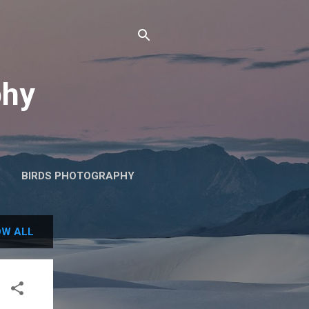
phy
BIRDS PHOTOGRAPHY
W ALL