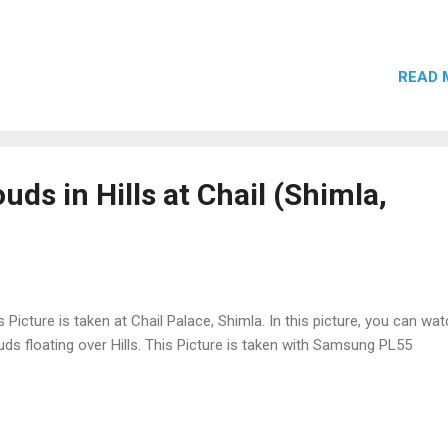
READ 
uds in Hills at Chail (Shimla,
s Picture is taken at Chail Palace, Shimla. In this picture, you can wa
uds floating over Hills. This Picture is taken with Samsung PL55