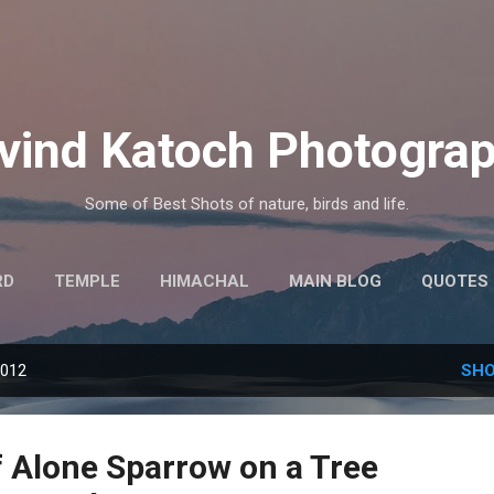
Skip to main content
vind Katoch Photogra
Some of Best Shots of nature, birds and life.
RD
TEMPLE
HIMACHAL
MAIN BLOG
QUOTES
MORE…
HINDI THOUGHTS
2012
SHO
f Alone Sparrow on a Tree