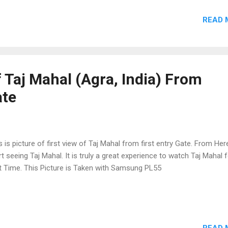
READ 
 Taj Mahal (Agra, India) From
ate
s is picture of first view of Taj Mahal from first entry Gate. From He
rt seeing Taj Mahal. It is truly a great experience to watch Taj Mahal 
st Time. This Picture is Taken with Samsung PL55
READ 