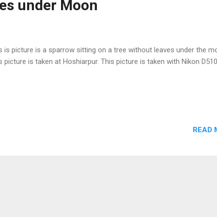
ves under Moon
s is picture is a sparrow sitting on a tree without leaves under the m
s picture is taken at Hoshiarpur. This picture is taken with Nikon D51
READ 