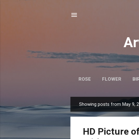
Ar
ROSE
FLOWER
BI
Showing posts from May 9, 
P
o
s
HD Picture o
t
s