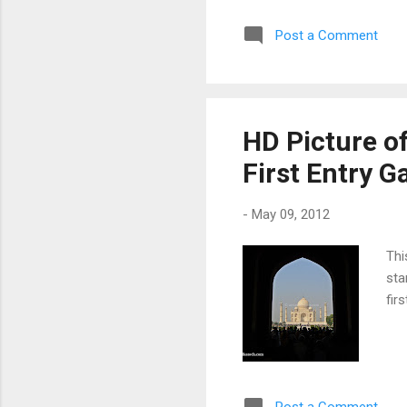
Post a Comment
HD Picture of
First Entry G
-
May 09, 2012
Thi
sta
fir