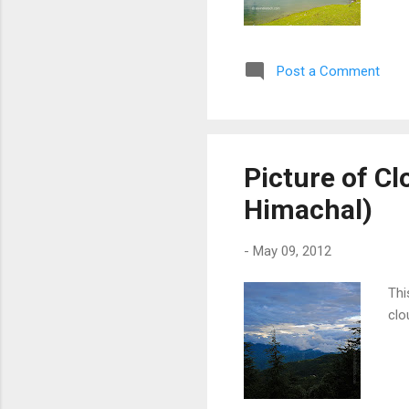
Post a Comment
Picture of Clo
Himachal)
-
May 09, 2012
Thi
clo