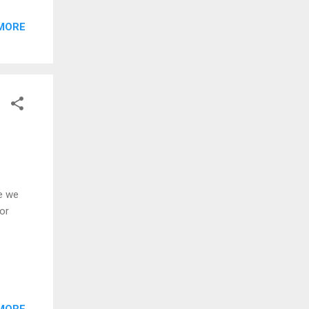
MORE
re we
for
MORE