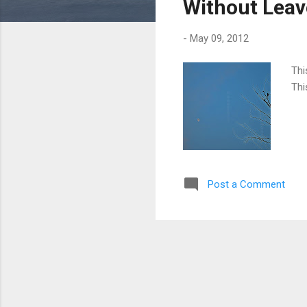
Without Lea
-
May 09, 2012
Thi
Thi
Post a Comment