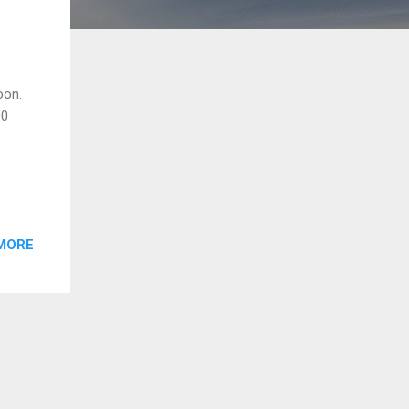
oon.
00
MORE