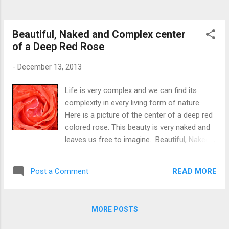
Beautiful, Naked and Complex center
of a Deep Red Rose
-
December 13, 2013
Life is very complex and we can find its
complexity in every living form of nature.
Here is a picture of the center of a deep red
colored rose. This beauty is very naked and
leaves us free to imagine. Beautiful, Naked
center of Red Rose
READ MORE
Post a Comment
MORE POSTS