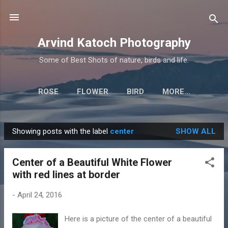
Skip to main content
Arvind Katoch Photography
Some of Best Shots of nature, birds and life.
ROSE
FLOWER
BIRD
MORE…
Showing posts with the label
center
SHOW ALL
P
o
Center of a Beautiful White Flower
s
with red lines at border
t
s
-
April 24, 2016
Here is a picture of the center of a beautiful