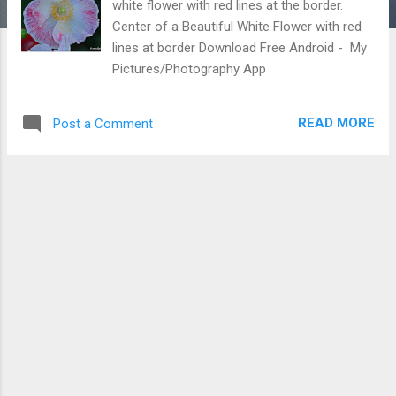
white flower with red lines at the border.
Center of a Beautiful White Flower with red
lines at border Download Free Android - My
Pictures/Photography App
READ MORE
Post a Comment