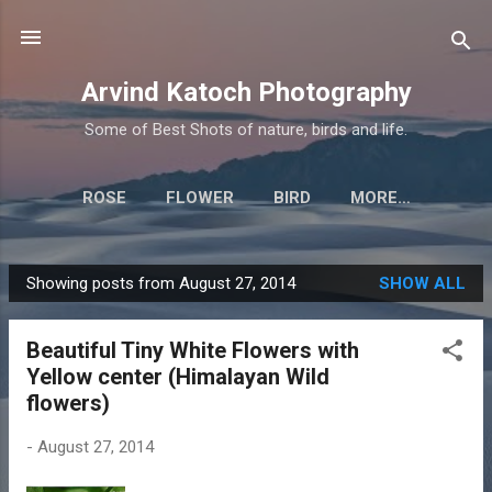
Skip to main content
Arvind Katoch Photography
Some of Best Shots of nature, birds and life.
ROSE
FLOWER
BIRD
MORE…
Showing posts from August 27, 2014
SHOW ALL
P
o
Beautiful Tiny White Flowers with
s
Yellow center (Himalayan Wild
t
flowers)
s
-
August 27, 2014