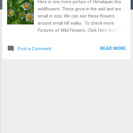
Here is one more picture of Himalayan tiny
wildflowers. These grow in the wild and are
small in size. We can see these flowers
around small hill walks. To check more
Pictures of Wild Flowers Click Here Beautiful
Tiny White Flowers with Yellow center
READ MORE
Post a Comment