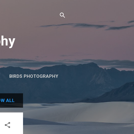
phy
BIRDS PHOTOGRAPHY
W ALL