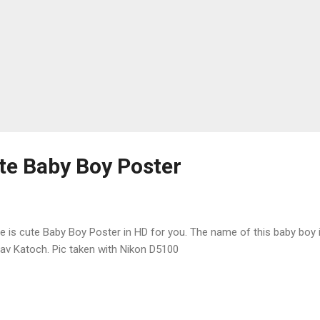
e Baby Boy Poster
e is cute Baby Boy Poster in HD for you. The name of this baby boy 
av Katoch. Pic taken with Nikon D5100