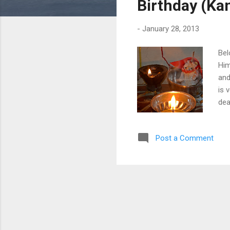
Birthday (Kan
-
January 28, 2013
Bel
Him
and
is 
dea
who
cus
Post a Comment
rit
Puj