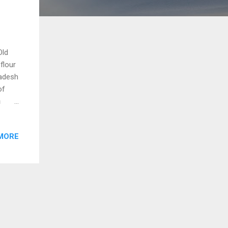
Old
flour
radesh
of
n
s and
This
MORE
eya)