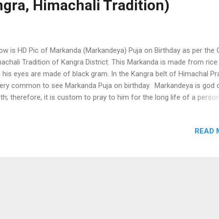
gra, Himachali Tradition)
ow is HD Pic of Markanda (Markandeya) Puja on Birthday as per the 
achali Tradition of Kangra District. This Markanda is made from rice 
 his eyes are made of black gram. In the Kangra belt of Himachal P
very common to see Markanda Puja on birthday. Markandeya is god 
th; therefore, it is custom to pray to him for the long life of a perso
m birthday is celebrated. In rural Hiamchal, many old religious ritual
toms still survive and Markanda (Markandeya) Puja is one of them. 
READ 
ual is basically done for the long life of a person. Markanda (Markand
a on Birthday