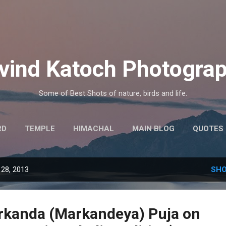
Skip to main content
vind Katoch Photogra
Some of Best Shots of nature, birds and life.
RD
TEMPLE
HIMACHAL
MAIN BLOG
QUOTES
MORE…
HINDI THOUGHTS
28, 2013
SHO
rkanda (Markandeya) Puja on