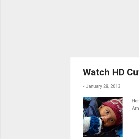
Watch HD Cut
-
January 28, 2013
Her
Arn