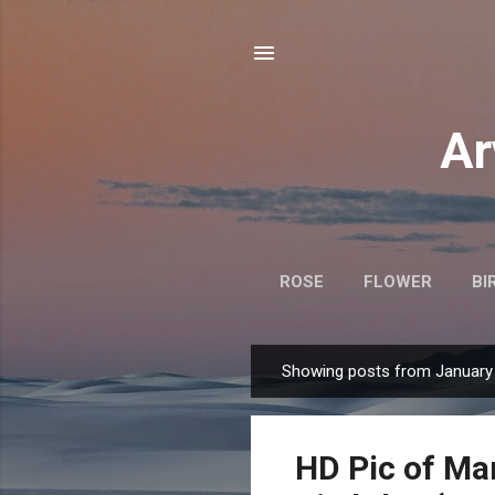
Ar
ROSE
FLOWER
BI
Showing posts from January 
P
o
s
HD Pic of Ma
t
s