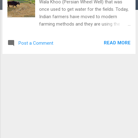
Wala Khoo (Persian Wheel Well) that was
once used to get water for the fields. Today,
Indian farmers have moved to modern
farming methods and they are using the
latest techniques of farming. However, still,
we get a chance to see the old methods of
READ MORE
Post a Comment
farming. In this picture, we can see the
method to get seeds from crops by moving
cattle over them. This is a long and tiresome
method that is rarely used now. Download
Free Android - My Pictures/Photography
App