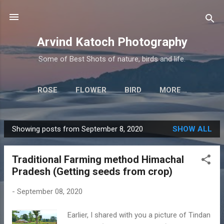
Skip to main content
Arvind Katoch Photography
Some of Best Shots of nature, birds and life.
ROSE
FLOWER
BIRD
MORE…
Showing posts from September 8, 2020
SHOW ALL
P
o
Traditional Farming method Himachal
s
Pradesh (Getting seeds from crop)
t
s
-
September 08, 2020
Earlier, I shared with you a picture of Tindan