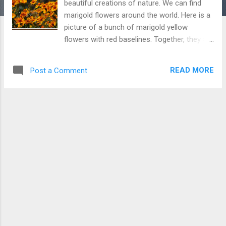
beautiful creations of nature. We can find
marigold flowers around the world. Here is a
picture of a bunch of marigold yellow
flowers with red baselines. Together, they are
looking even prettier and I have given this
picture name "Bouquet of Marigold flowers".
READ MORE
Post a Comment
This variety of Marigold flowers is specific to
hilly region and I took this picture at Baijnath
(Himachal Pradesh). Download Free Android
- My Pictures/Photography App