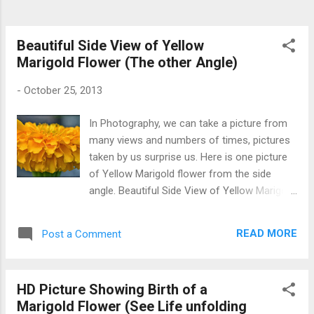
Beautiful Side View of Yellow
Marigold Flower (The other Angle)
-
October 25, 2013
In Photography, we can take a picture from
many views and numbers of times, pictures
taken by us surprise us. Here is one picture
of Yellow Marigold flower from the side
angle. Beautiful Side View of Yellow Marigold
Flower
READ MORE
Post a Comment
HD Picture Showing Birth of a
Marigold Flower (See Life unfolding