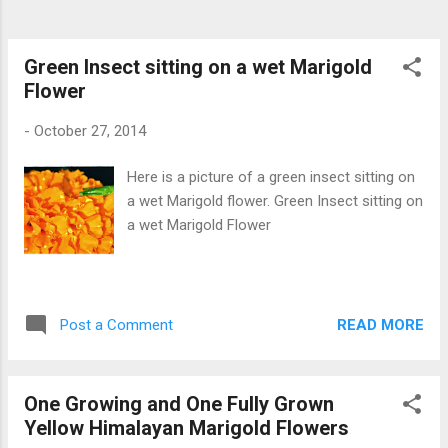
Green Insect sitting on a wet Marigold
Flower
-
October 27, 2014
Here is a picture of a green insect sitting on
a wet Marigold flower. Green Insect sitting on
a wet Marigold Flower
READ MORE
Post a Comment
One Growing and One Fully Grown
Yellow Himalayan Marigold Flowers