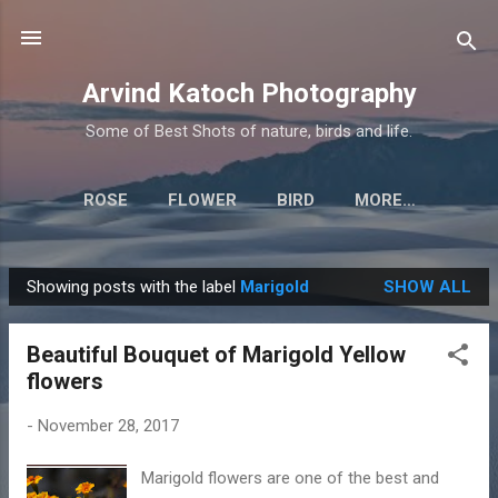
Skip to main content
Arvind Katoch Photography
Some of Best Shots of nature, birds and life.
ROSE
FLOWER
BIRD
MORE…
Showing posts with the label
Marigold
SHOW ALL
P
o
Beautiful Bouquet of Marigold Yellow
s
flowers
t
s
-
November 28, 2017
Marigold flowers are one of the best and