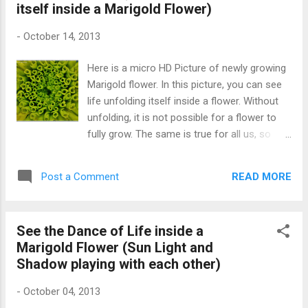
itself inside a Marigold Flower)
-
October 14, 2013
Here is a micro HD Picture of newly growing
Marigold flower. In this picture, you can see
life unfolding itself inside a flower. Without
unfolding, it is not possible for a flower to
fully grow. The same is true for all us, so
unfold yourself so that the world can see
your real beauty. Birth of a Marigold Flower
READ MORE
Post a Comment
(unfolding life)
See the Dance of Life inside a
Marigold Flower (Sun Light and
Shadow playing with each other)
-
October 04, 2013