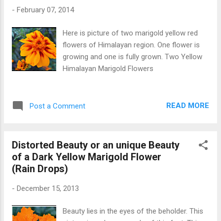
-
February 07, 2014
Here is picture of two marigold yellow red
flowers of Himalayan region. One flower is
growing and one is fully grown. Two Yellow
Himalayan Marigold Flowers
READ MORE
Post a Comment
Distorted Beauty or an unique Beauty
of a Dark Yellow Marigold Flower
(Rain Drops)
-
December 15, 2013
Beauty lies in the eyes of the beholder. This