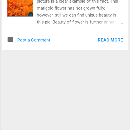
picture is a clear example of this fact. This
marigold flower has not grown fully;
however, still we can find unique beauty in
this pic. Beauty of flower is further enhanced
by rain drops. Distorted Beauty or an unique
Beauty
READ MORE
Post a Comment