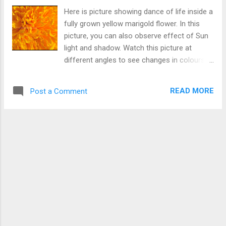
Here is picture showing dance of life inside a
fully grown yellow marigold flower. In this
picture, you can also observe effect of Sun
light and shadow. Watch this picture at
different angles to see changes in colours.
Dance of Life
READ MORE
Post a Comment