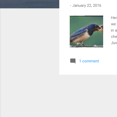
-
January 22, 2016
Her
we 
in 
che
Juv
1 comment