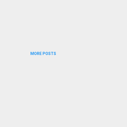
MORE POSTS