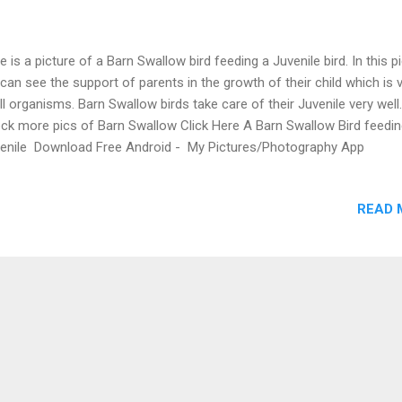
e is a picture of a Barn Swallow bird feeding a Juvenile bird. In this pi
can see the support of parents in the growth of their child which is v
all organisms. Barn Swallow birds take care of their Juvenile very well
ck more pics of Barn Swallow Click Here A Barn Swallow Bird feedi
enile Download Free Android - My Pictures/Photography App
READ 