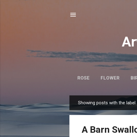
Ar
ROSE
FLOWER
BI
Showing posts with the label
P
o
s
A Barn Swall
t
s