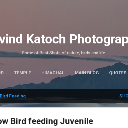
Skip to main content
vind Katoch Photogra
Some of Best Shots of nature, birds and life.
RD
TEMPLE
HIMACHAL
MAIN BLOG
QUOTES
MORE…
HINDI THOUGHTS
Bird Feeding
SHO
ow Bird feeding Juvenile