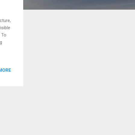
cture,
isible
. To
ng
MORE