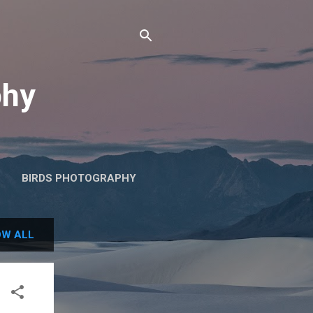
phy
BIRDS PHOTOGRAPHY
W ALL