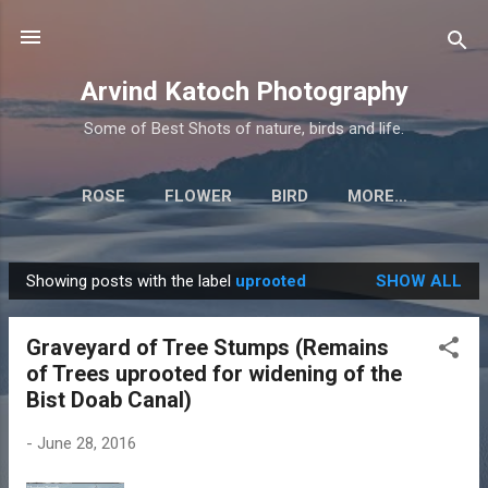
Skip to main content
Arvind Katoch Photography
Some of Best Shots of nature, birds and life.
ROSE
FLOWER
BIRD
MORE…
Showing posts with the label
uprooted
SHOW ALL
P
o
Graveyard of Tree Stumps (Remains
s
of Trees uprooted for widening of the
t
Bist Doab Canal)
s
-
June 28, 2016