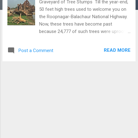
Graveyard of Tree Stumps Till the year-end,
50 feet high trees used to welcome you on
the Roopnagar-Balachaur National Highway.
Now, these trees have become past
because 24,777 of such trees were uprooted
to widen the Bist Doab Canal. Many of these
tall trees were there for more than 50 years.
READ MORE
Post a Comment
You can imagine the size of a tree by seeing
the picture of one of the uprooted big
stumps of the Safeda tree. It is an irony of
our system which gives no importance
to these old creatures which are providing
fresh air to us free of cost. Download Free
Android - My Pictures/Photography App