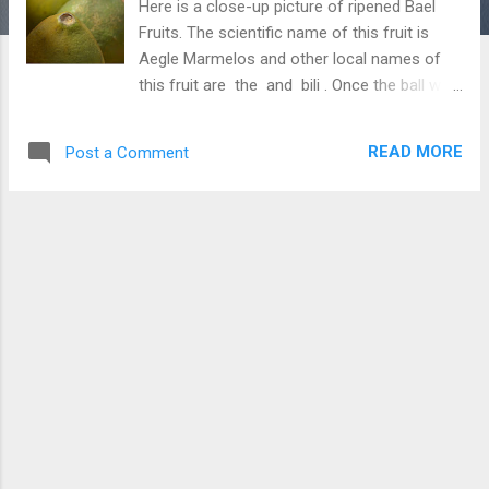
Here is a close-up picture of ripened Bael
Fruits. The scientific name of this fruit is
Aegle Marmelos and other local names of
this fruit are the and bili . Once the ball was
commonly available in many parts of India;
however, slowly its availability is decreasing
READ MORE
Post a Comment
due to the cutting of Bael Trees. Beal is a
highly nutritious fruit and it is believed
beneficial for sugar patients. After a good
struggle, I got a chance to see these fruits
and capture their pictures. In many small
towns in India, we can see people selling
bael juice. Today, people are suffering major
nutritional problems because they are
moving away from bael-like fruits which
were very common and freely available
earlier. Download Free Android - My
Pictures/Photography App