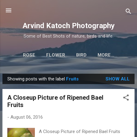
Skip to main content
Arvind Katoch Photography
Some of Best Shots of nature, birds and life.
ROSE
FLOWER
BIRD
MORE…
Showing posts with the label
Fruits
SHOW ALL
P
o
A Closeup Picture of Ripened Bael
s
Fruits
t
s
-
August 06, 2016
A Closeup Picture of Ripened Bael Fruits