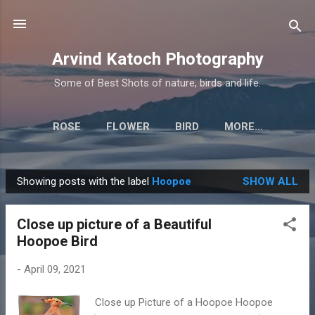
Skip to main content
Arvind Katoch Photography
Some of Best Shots of nature, birds and life.
ROSE
FLOWER
BIRD
MORE…
Showing posts with the label
Hoopoe
SHOW ALL
P
o
Close up picture of a Beautiful
s
Hoopoe Bird
t
s
-
April 09, 2021
Close up Picture of a Hoopoe Hoopoe