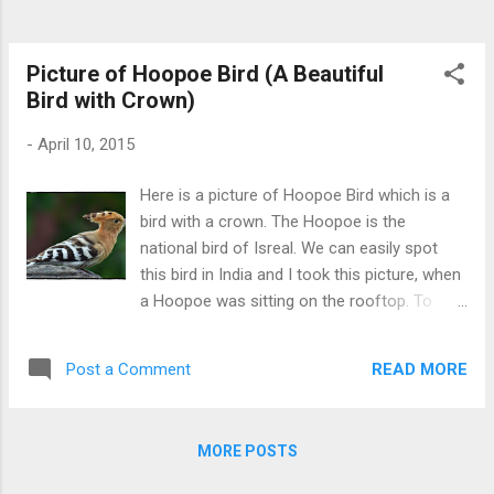
Picture of Hoopoe Bird (A Beautiful
Bird with Crown)
-
April 10, 2015
Here is a picture of Hoopoe Bird which is a
bird with a crown. The Hoopoe is the
national bird of Isreal. We can easily spot
this bird in India and I took this picture, when
a Hoopoe was sitting on the rooftop. To
check more picture of Hoopoe and to learn
more about it Click Here Hoopoe the bird
READ MORE
Post a Comment
with Crown
MORE POSTS