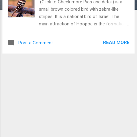
(Click to Check more Pics and detail) is a
small brown colored bird with zebra-like
stripes. It is a national bird of Israel. The
main attraction of Hoopoe is the formation
of a crown on its head. It can be commonly
seen in many parts of the world and mostly,
READ MORE
Post a Comment
we find hoopoe alone looking for insects in
the mud.