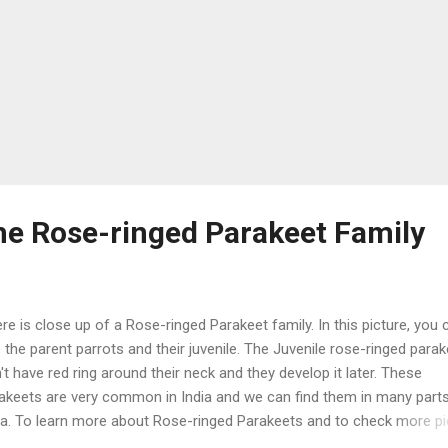
the Rose-ringed Parakeet Family
e is close up of a Rose-ringed Parakeet family. In this picture, you 
 the parent parrots and their juvenile. The Juvenile rose-ringed para
't have red ring around their neck and they develop it later. These
akeets are very common in India and we can find them in many part
ia. To learn more about Rose-ringed Parakeets and to check more p
ck Here