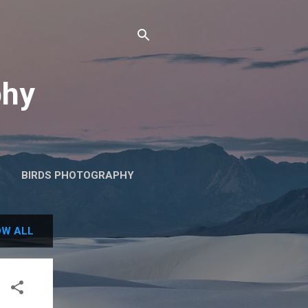
phy
BIRDS PHOTOGRAPHY
W ALL