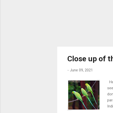
Close up of 
-
June 09, 2021
Her
see
don
par
Ind
Cli