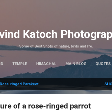
Skip to main content
vind Katoch Photogra
Some of Best Shots of nature, birds and life.
RD
TEMPLE
HIMACHAL
MAIN BLOG
QUOTES
MORE…
HINDI THOUGHTS
Rose-ringed Parakeet
SHO
ure of a rose-ringed parrot