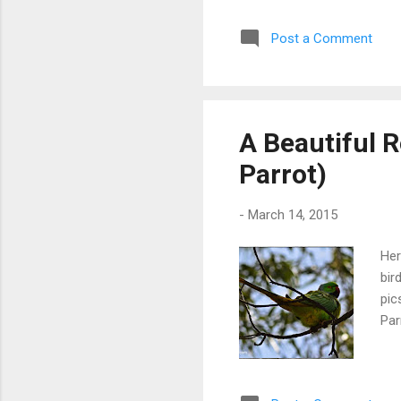
Post a Comment
A Beautiful 
Parrot)
-
March 14, 2015
Her
bir
pic
Par