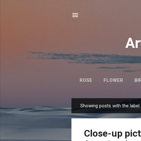
Ar
ROSE
FLOWER
BI
Showing posts with the label
P
o
s
Close-up pict
t
s