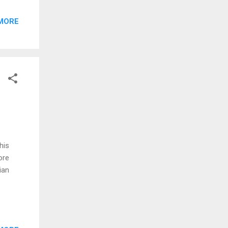
MORE
his
ore
ian