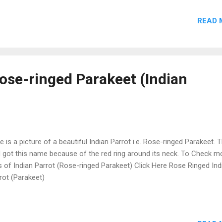
READ 
Rose-ringed Parakeet (Indian
e is a picture of a beautiful Indian Parrot i.e. Rose-ringed Parakeet. T
d got this name because of the red ring around its neck. To Check m
s of Indian Parrot (Rose-ringed Parakeet) Click Here Rose Ringed Ind
rot (Parakeet)