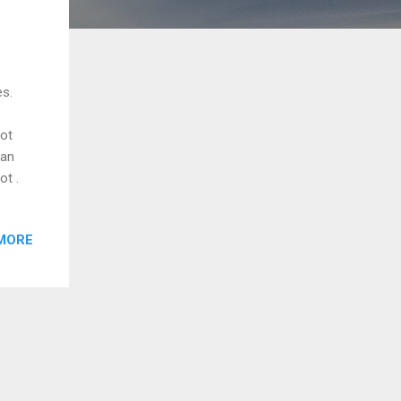
es.
got
can
ot .
MORE