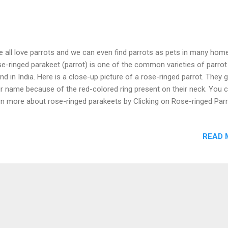
all love parrots and we can even find parrots as pets in many hom
e-ringed parakeet (parrot) is one of the common varieties of parrot
nd in India. Here is a close-up picture of a rose-ringed parrot. They 
ir name because of the red-colored ring present on their neck. You 
rn more about rose-ringed parakeets by Clicking on Rose-ringed Parr
READ 