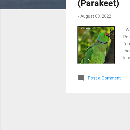
(Parakeet)
-
August 03, 2022
We 
Ros
fou
the
lea
Post a Comment