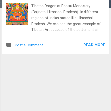
Tibetan Dragon at Bhattu Monastery
(Baijnath, Himachal Pradesh) In different
regions of Indian states like Himachal
Pradesh, We can see the great example of
Tibetan Art because of the settlement of
Tibetans in India after the invasion of China
on the Tibetan. Here is one such picture
READ MORE
Post a Comment
which shows Tibetan art with Dragon-like
picture in it. This picture is taken at Bhattu
Monastery situated near Baijnath Himachal
Pradesh. Download Free Android - My
Pictures/Photography App