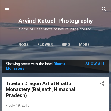
Skip to main content
Arvind Katoch Photography
Some of Best Shots of nature, birds and life.
ROSE
FLOWER
BIRD
MORE…
Showing posts with the label
Bhattu
SHOW ALL
P
Monastery
o
s
Tibetan Dragon Art at Bhattu
t
Monastery (Baijnath, Himachal
s
Pradesh)
-
July 19, 2016