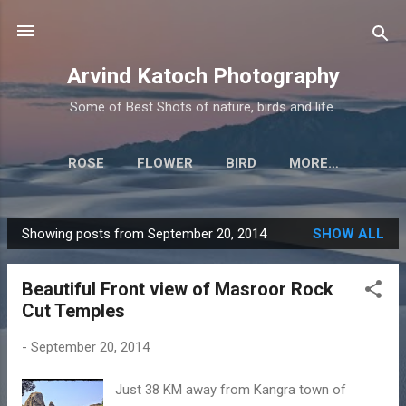
Skip to main content
Arvind Katoch Photography
Some of Best Shots of nature, birds and life.
ROSE
FLOWER
BIRD
MORE…
Showing posts from September 20, 2014
SHOW ALL
P
o
Beautiful Front view of Masroor Rock
s
Cut Temples
t
s
-
September 20, 2014
Just 38 KM away from Kangra town of