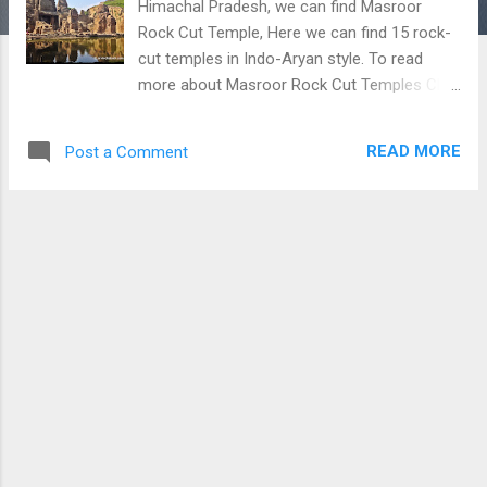
Himachal Pradesh, we can find Masroor
Rock Cut Temple, Here we can find 15 rock-
cut temples in Indo-Aryan style. To read
more about Masroor Rock Cut Temples Click
Here Masroor Rock Cut Temples
READ MORE
Post a Comment