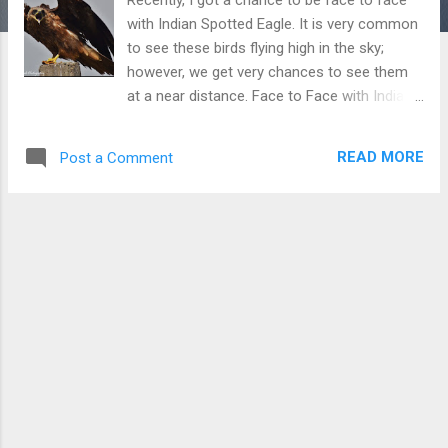
with Indian Spotted Eagle. It is very common
to see these birds flying high in the sky;
however, we get very chances to see them
at a near distance. Face to Face with Indian
Spotted Eagle Download Free Android - My
Pictures/Photography App
READ MORE
Post a Comment