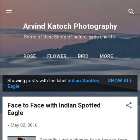
Skip to main content
Arvind Katoch Photography
Some of Best Shots of nature, birds and life.
ROSE
FLOWER
BIRD
MORE…
Showing posts with the label
Indian Spotted
SHOW ALL
P
Eagle
o
s
Face to Face with Indian Spotted
t
Eagle
s
-
May 02, 2016
Recently, I got a chance to be face to face