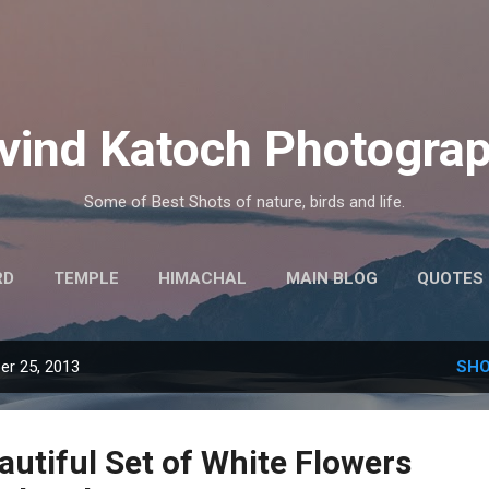
Skip to main content
vind Katoch Photogra
Some of Best Shots of nature, birds and life.
RD
TEMPLE
HIMACHAL
MAIN BLOG
QUOTES
MORE…
HINDI THOUGHTS
r 25, 2013
SHO
autiful Set of White Flowers