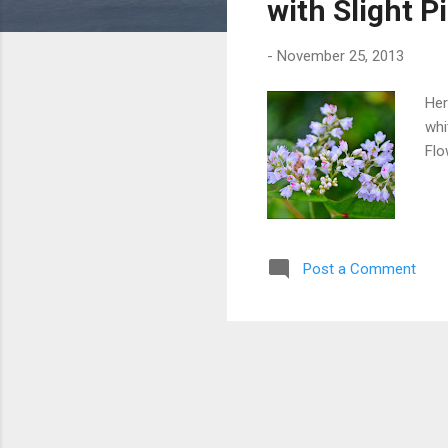
with Slight P
-
November 25, 2013
Her
whi
Flo
Post a Comment