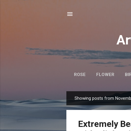
Ar
ROSE
FLOWER
BI
Showing posts from Novembe
P
o
s
Extremely Be
t
s