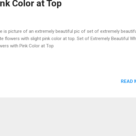
ink Color at Top
e is picture of an extremely beautiful pic of set of extremely beautif
te flowers with slight pink color at top. Set of Extremely Beautiful Wh
wers with Pink Color at Top
READ 