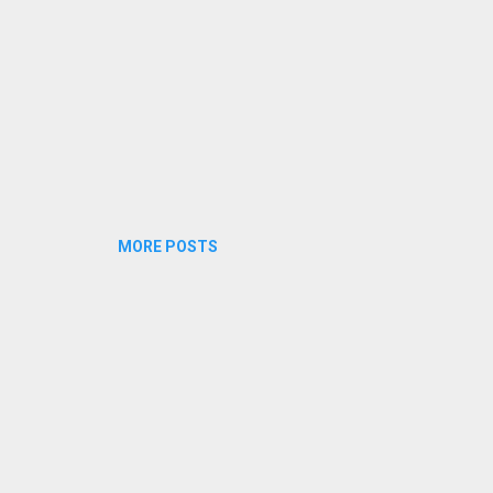
MORE POSTS