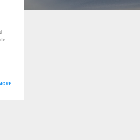
ul
ite
MORE