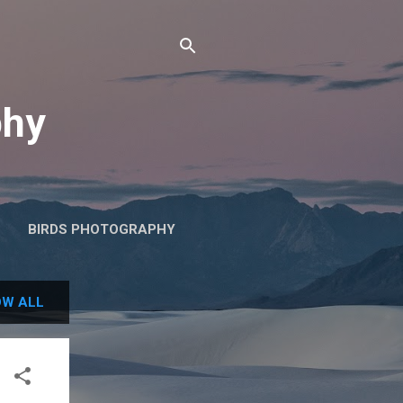
phy
BIRDS PHOTOGRAPHY
W ALL