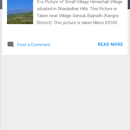
It is Picture of Small Village Himachali Village
situated in Dhauladhar Hills. This Picture is
Taken near Village Sansal, Baijnath (Kangra
District). This picture is taken Nikon D5100.
READ MORE
Post a Comment