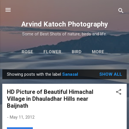
Skip to main content
Arvind Katoch Photography
Some of Best Shots of nature, birds and life.
ROSE
FLOWER
BIRD
MORE…
Showing posts with the label
Sanasal
SHOW ALL
P
o
HD Picture of Beautiful Himachal
s
Village in Dhauladhar Hills near
t
Baijnath
s
-
May 11, 2012