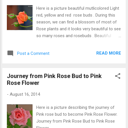
Here is a picture beautiful mutlicolored Light
red, yellow and red rose buds . During this
season, we can find a blossom of most of
Rose plants and it looks very beautiful to see
so many roses and rosebuds . Beautiful
Rose Buds (Multicolored)
READ MORE
Post a Comment
Journey from Pink Rose Bud to Pink
Rose Flower
-
August 16, 2014
Here is a picture describing the journey of
Pink rose bud to become Pink Rose Flower.
Journey from Pink Rose Bud to Pink Rose