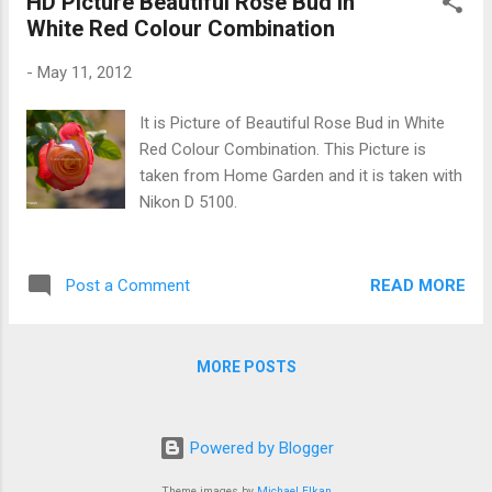
HD Picture Beautiful Rose Bud in
White Red Colour Combination
-
May 11, 2012
It is Picture of Beautiful Rose Bud in White
Red Colour Combination. This Picture is
taken from Home Garden and it is taken with
Nikon D 5100.
READ MORE
Post a Comment
MORE POSTS
Powered by Blogger
Theme images by
Michael Elkan