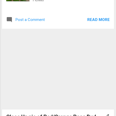
Flower
READ MORE
Post a Comment