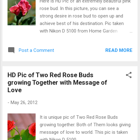
Here is HD Pic of an extremely beautiful pink
rose bud. In this picture, you can see a
strong desire in rose bud to open up and
achieve best of his destination. Pic taken
with Nikon D 5100 from Home Garden
(Hoshiarpur) Pink Rose Bud
READ MORE
Post a Comment
HD Pic of Two Red Rose Buds
growing Together with Message of
Love
-
May 26, 2012
It is unique pic of Two Red Rose Buds
growing together. Both of Them looks giving
message of love to world. This pic is taken
with Nikon D 5100.