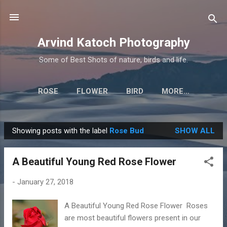
Skip to main content
Arvind Katoch Photography
Some of Best Shots of nature, birds and life.
ROSE
FLOWER
BIRD
MORE…
Showing posts with the label
Rose Bud
SHOW ALL
P
o
A Beautiful Young Red Rose Flower
s
t
-
January 27, 2018
s
A Beautiful Young Red Rose Flower Roses
are most beautiful flowers present in our