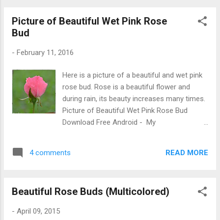
Picture of Beautiful Wet Pink Rose
Bud
-
February 11, 2016
Here is a picture of a beautiful and wet pink
rose bud. Rose is a beautiful flower and
during rain, its beauty increases many times.
Picture of Beautiful Wet Pink Rose Bud
Download Free Android - My
Pictures/Photography App
READ MORE
4 comments
Beautiful Rose Buds (Multicolored)
-
April 09, 2015