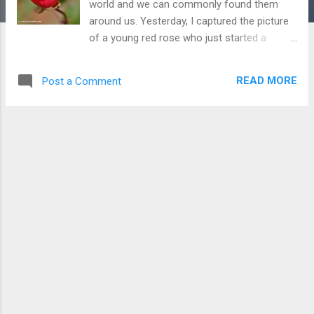
world and we can commonly found them
around us. Yesterday, I captured the picture
of a young red rose who just started a
journey to become a full flower. I love to
capture all the phases of rose life because
READ MORE
Post a Comment
they all are very attractive. To Check more
Picture of Roses Click Here Download Free
Android - My Pictures/Photography App