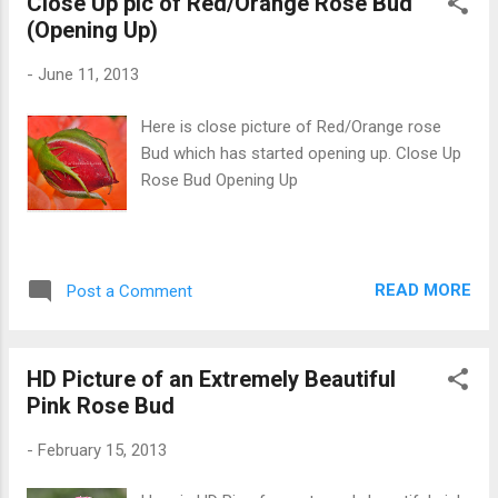
Close Up pic of Red/Orange Rose Bud
(Opening Up)
-
June 11, 2013
Here is close picture of Red/Orange rose
Bud which has started opening up. Close Up
Rose Bud Opening Up
READ MORE
Post a Comment
HD Picture of an Extremely Beautiful
Pink Rose Bud
-
February 15, 2013