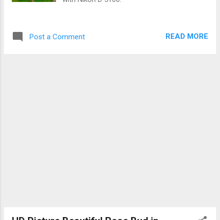
READ MORE
Post a Comment