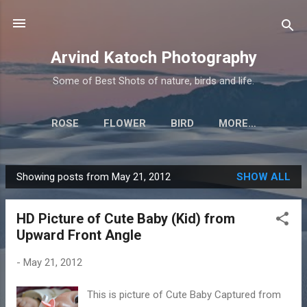
Skip to main content
Arvind Katoch Photography
Some of Best Shots of nature, birds and life.
ROSE
FLOWER
BIRD
MORE…
Showing posts from May 21, 2012
SHOW ALL
P
o
HD Picture of Cute Baby (Kid) from
s
Upward Front Angle
t
s
-
May 21, 2012
This is picture of Cute Baby Captured from