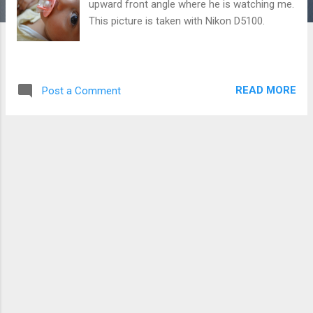
upward front angle where he is watching me.
This picture is taken with Nikon D5100.
READ MORE
Post a Comment