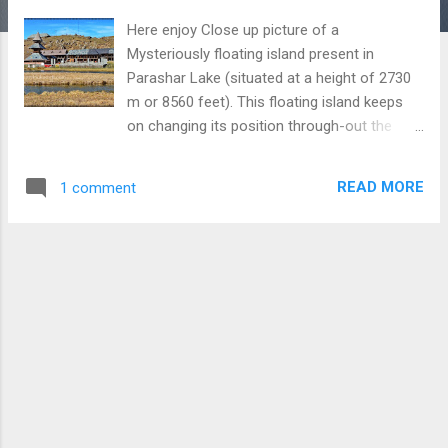
Here enjoy Close up picture of a
Mysteriously floating island present in
Parashar Lake (situated at a height of 2730
m or 8560 feet). This floating island keeps
on changing its position through-out the
year. In the background , you can watch the
ancient Parashar Rishi and Temple complex.
READ MORE
1 comment
At this place, you get a heavenly experience
which is difficult to put in words. To reach
this Lake, you are first required to climb 60-
150 feet and then descend to the same
height. The road to reach Parashar Lake is in
slightly worse condition and you can
encounter snow on road except for few
summer months ; therefore, much care
must be taken to reach this place. However,
the experience you get after reaching this
place is extremely wonderful. To Learn more