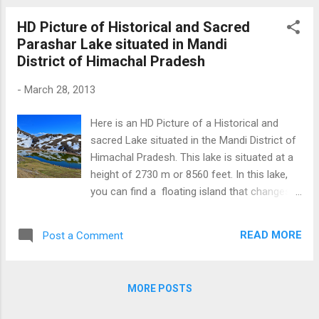
Rishi is first saint to explain how planet acts
HD Picture of Historical and Sacred
as per Karma and he is founder of Indian
Parashar Lake situated in Mandi
astrology (as mentioned in Temples of
District of Himachal Pradesh
Clouds documentry ). To Lear more about
Prashar lake Click Here Prashar Rishi
-
March 28, 2013
Temple at Prashar Lake (Mandi) Download
Free Android - My Pictures/Photography
Here is an HD Picture of a Historical and
App
sacred Lake situated in the Mandi District of
Himachal Pradesh. This lake is situated at a
height of 2730 m or 8560 feet. In this lake,
you can find a floating island that changes
its position from time to time. Adjacent to
the lake , there is an ancient temple of
READ MORE
Post a Comment
Parashar Rishi who meditated here. This
Lake is a 49 KM drive from Mandi; however,
road condition is ruff towards the last 15
MORE POSTS
KMs. To learn more about Prashar lake Click
Here HD Picture Prashar Lake (Mandi)