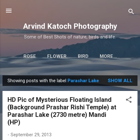
Skip to main content
Arvind Katoch Photography
Some of Best Shots of nature, birds and life.
ROSE
FLOWER
BIRD
MORE…
Showing posts with the label
Parashar Lake
SHOW ALL
P
o
HD Pic of Mysterious Floating Island
s
(Background Prashar Rishi Temple) at
t
Parashar Lake (2730 metre) Mandi
s
(HP)
-
September 29, 2013