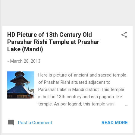
about Prashar lake Click Here Mysteriously
Floating Island of Prashar lake Download
Free Android - My Pictures/Photography
App
HD Picture of 13th Century Old
Parashar Rishi Temple at Prashar
Lake (Mandi)
-
March 28, 2013
Here is picture of ancient and sacred temple
of Prashar Rishi situated adjacent to
Parashar Lake in Mandi district. This temple
is built in 13th century and is a pagoda-like
temple. As per legend, this temple was
constructed by six month old baby from a
single Tree. Parashar Rishi mediated at place
READ MORE
Post a Comment
and Prashar Lake is believed to came in to
existence through his meditation. Parashar