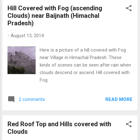
Hill Covered with Fog (ascending
Clouds) near Baijnath (Himachal
Pradesh)
-
August 13, 2014
Here is a picture of a hill covered with Fog
near Village in Himachal Pradesh. These
kinds of scenes can be seen after rain when
clouds descend or ascend. Hill covered with
Fog
READ MORE
2 comments
Red Roof Top and Hills covered with
Clouds