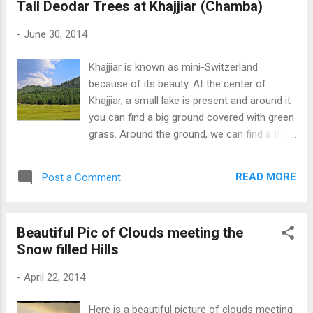
Tall Deodar Trees at Khajjiar (Chamba)
-
June 30, 2014
Khajjiar is known as mini-Switzerland
because of its beauty. At the center of
Khajjiar, a small lake is present and around it
you can find a big ground covered with green
grass. Around the ground, we can find a thick
forest of Deodar trees. Also, check the two
pictures of Khajjiar Lake Picture 1 and
READ MORE
Post a Comment
Khajjiar Lake Picture 2 Beautiful Khajjiar
(Chamba)
Beautiful Pic of Clouds meeting the
Snow filled Hills
-
April 22, 2014
Here is a beautiful picture of clouds meeting