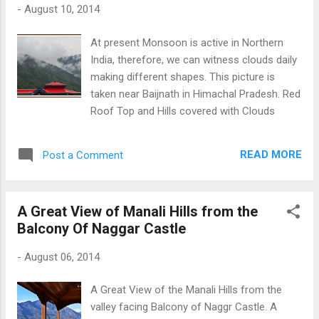
-
August 10, 2014
At present Monsoon is active in Northern
India, therefore, we can witness clouds daily
making different shapes. This picture is
taken near Baijnath in Himachal Pradesh. Red
Roof Top and Hills covered with Clouds
READ MORE
Post a Comment
A Great View of Manali Hills from the
Balcony Of Naggar Castle
-
August 06, 2014
A Great View of the Manali Hills from the
valley facing Balcony of Naggr Castle. A