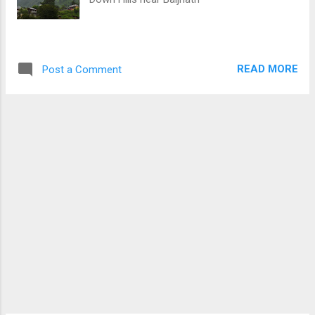
READ MORE
Post a Comment