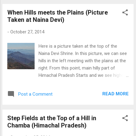
When Hills meets the Plains (Picture
Taken at Naina Devi)
-
October 27, 2014
Here is a picture taken at the top of the
Naina Devi Shrine. In this picture, we can see
hills in the left meeting with the plains at the
right. From this point, main hilly part of
Himachal Pradesh Starts and we see higher
and higher peaks as we move forward. When
Hills meets the Plains
READ MORE
Post a Comment
Step Fields at the Top of a Hill in
Chamba (Himachal Pradesh)