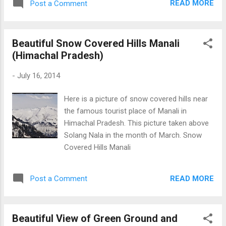
READ MORE
Post a Comment
Beautiful Snow Covered Hills Manali
(Himachal Pradesh)
-
July 16, 2014
Here is a picture of snow covered hills near
the famous tourist place of Manali in
Himachal Pradesh. This picture taken above
Solang Nala in the month of March. Snow
Covered Hills Manali
READ MORE
Post a Comment
Beautiful View of Green Ground and