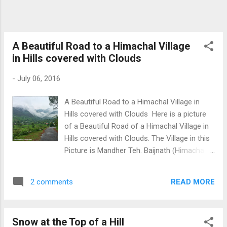
A Beautiful Road to a Himachal Village
in Hills covered with Clouds
-
July 06, 2016
A Beautiful Road to a Himachal Village in
Hills covered with Clouds Here is a picture
of a Beautiful Road of a Himachal Village in
Hills covered with Clouds. The Village in this
Picture is Mandher Teh. Baijnath (Himachal
Pradesh). During rainy season, it is common
to see clouds everywhere. Download Free
READ MORE
2 comments
Android - My Pictures/Photography App
Snow at the Top of a Hill