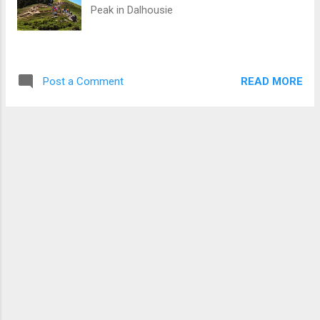
Peak in Dalhousie
READ MORE
Post a Comment