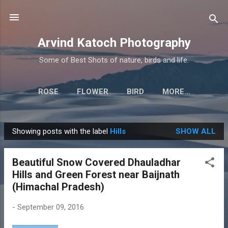
Skip to main content
Arvind Katoch Photography
Some of Best Shots of nature, birds and life.
ROSE
FLOWER
BIRD
MORE…
Showing posts with the label
Hills
SHOW ALL
P
o
Beautiful Snow Covered Dhauladhar
s
Hills and Green Forest near Baijnath
t
(Himachal Pradesh)
s
-
September 09, 2016