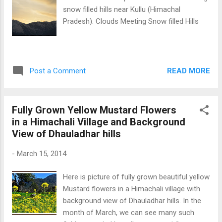
snow filled hills near Kullu (Himachal
Pradesh). Clouds Meeting Snow filled Hills
READ MORE
Post a Comment
Fully Grown Yellow Mustard Flowers
in a Himachali Village and Background
View of Dhauladhar hills
-
March 15, 2014
Here is picture of fully grown beautiful yellow
Mustard flowers in a Himachali village with
background view of Dhauladhar hills. In the
month of March, we can see many such