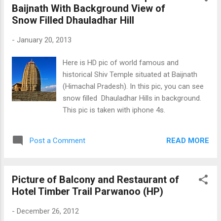
Baijnath With Background View of
Snow Filled Dhauladhar Hill
-
January 20, 2013
Here is HD pic of world famous and
historical Shiv Temple situated at Baijnath
(Himachal Pradesh). In this pic, you can see
snow filled Dhauladhar Hills in background.
This pic is taken with iphone 4s.
READ MORE
Post a Comment
Picture of Balcony and Restaurant of
Hotel Timber Trail Parwanoo (HP)
-
December 26, 2012