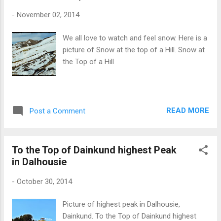
-
November 02, 2014
We all love to watch and feel snow. Here is a
picture of Snow at the top of a Hill. Snow at
the Top of a Hill
READ MORE
Post a Comment
To the Top of Dainkund highest Peak
in Dalhousie
-
October 30, 2014
Picture of highest peak in Dalhousie,
Dainkund. To the Top of Dainkund highest