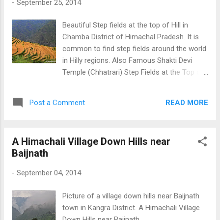
-
September 25, 2014
Beautiful Step fields at the top of Hill in
Chamba District of Himachal Pradesh. It is
common to find step fields around the world
in Hilly regions. Also Famous Shakti Devi
Temple (Chhatrari) Step Fields at the Top of
a Hill
READ MORE
Post a Comment
A Himachali Village Down Hills near
Baijnath
-
September 04, 2014
Picture of a village down hills near Baijnath
town in Kangra District. A Himachali Village
Down Hills near Baijnath