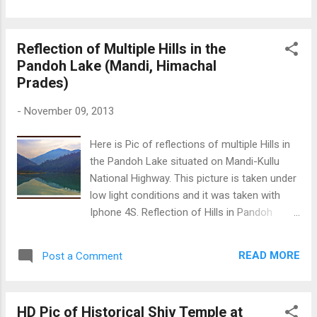
international Paragliding site Billing. Beautiful
Hill Top Village
Reflection of Multiple Hills in the
Pandoh Lake (Mandi, Himachal
Prades)
-
November 09, 2013
Here is Pic of reflections of multiple Hills in
the Pandoh Lake situated on Mandi-Kullu
National Highway. This picture is taken under
low light conditions and it was taken with
Iphone 4S. Reflection of Hills in Pandoh
Lake
READ MORE
Post a Comment
HD Pic of Historical Shiv Temple at