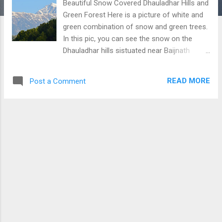
Beautiful Snow Covered Dhauladhar Hills and
Green Forest Here is a picture of white and
green combination of snow and green trees.
In this pic, you can see the snow on the
Dhauladhar hills sistuated near Baijnath
(Hiamchal Pradesh). Download Free Android
- My Pictures/Photography App
READ MORE
Post a Comment