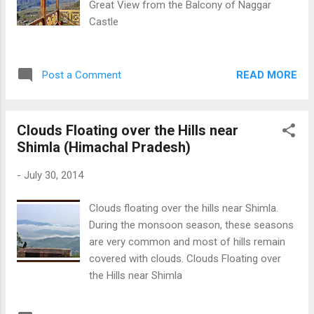
Great View from the Balcony of Naggar
Castle
READ MORE
Post a Comment
Clouds Floating over the Hills near
Shimla (Himachal Pradesh)
-
July 30, 2014
Clouds floating over the hills near Shimla.
During the monsoon season, these seasons
are very common and most of hills remain
covered with clouds. Clouds Floating over
the Hills near Shimla