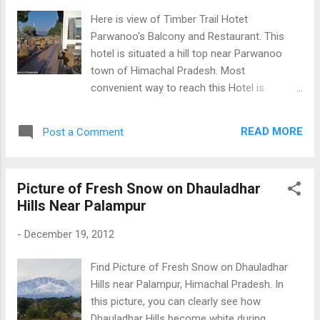
Here is view of Timber Trail Hotet
Parwanoo's Balcony and Restaurant. This
hotel is situated a hill top near Parwanoo
town of Himachal Pradesh. Most
convenient way to reach this Hotel is
through roopway trolley which takes appx 5-
10 minutes to reach top. From top, you
READ MORE
Post a Comment
can Chandigarh and Twin Sukhna Lakes if
weather is clear. Overall, it was very pleasant
experience of visit this place. Open
Picture of Fresh Snow on Dhauladhar
Restaurant Hotel Timber Trail Parwanoo (HP)
Hills Near Palampur
-
December 19, 2012
Find Picture of Fresh Snow on Dhauladhar
Hills near Palampur, Himachal Pradesh. In
this picture, you can clearly see how
Dhauladhar Hills become white during