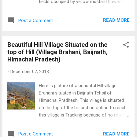
fields occupied by yellow mustard flowers in
the higher reaches of Himachal Pradesh.
Fully Grown Yellow Mustard Flowers
READ MORE
Post a Comment
Beautiful Hill Village Situated on the
top of Hill (Village Brahani, Baijnath,
Himachal Pradesh)
-
December 07, 2013
Here is picture of a beautiful Hill village
Brahani situated in Baijnath Tehsil of
Himachal Pradhesh. This village is situated
on the top of the hill and on option to reach
this village is Tracking because of no road
connectivity. This picture is taken with
Iphone 4S. From this village, we can see
READ MORE
Post a Comment