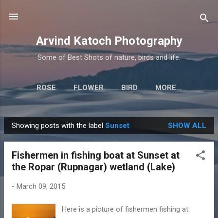
Skip to main content
Arvind Katoch Photography
Some of Best Shots of nature, birds and life.
ROSE
FLOWER
BIRD
MORE…
Showing posts with the label
Sunset
SHOW ALL
P
o
Fishermen in fishing boat at Sunset at
s
the Ropar (Rupnagar) wetland (Lake)
t
s
-
March 09, 2015
Here is a picture of fishermen fishing at