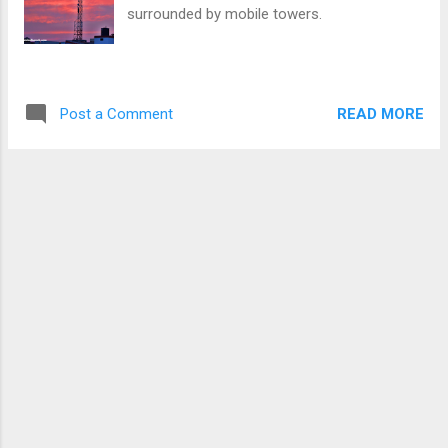
surrounded by mobile towers.
READ MORE
Post a Comment