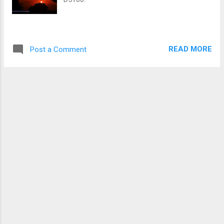
READ MORE
Post a Comment