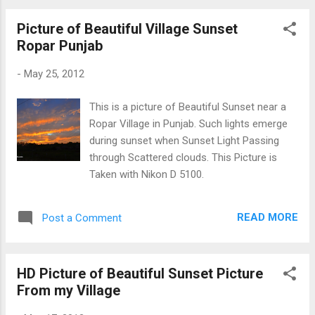
Picture of Beautiful Village Sunset
Ropar Punjab
-
May 25, 2012
This is a picture of Beautiful Sunset near a
Ropar Village in Punjab. Such lights emerge
during sunset when Sunset Light Passing
through Scattered clouds. This Picture is
Taken with Nikon D 5100.
READ MORE
Post a Comment
HD Picture of Beautiful Sunset Picture
From my Village