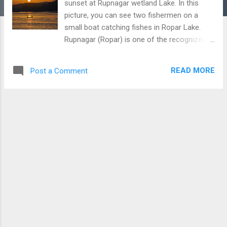
sunset at Rupnagar wetland Lake. In this
picture, you can see two fishermen on a
small boat catching fishes in Ropar Lake.
Rupnagar (Ropar) is one of the recognized
wetland in Punjab, though, Punjab
Government doesn't look much interested in
READ MORE
Post a Comment
its promotion and increasing facilities at this
place. Fisherman fishing boat at Sunset at
the Ropar (Rupnagar) wetland (Lake)