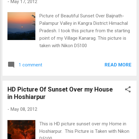
-
May 17, 2012
Picture of Beautiful Sunset Over Baijnath-
Palampur Valley in Kangra District Himachal
Pradesh. I took this picture from the starting
point of my Village Kanarag. This picture is
taken with Nikon D5100
READ MORE
1 comment
HD Picture Of Sunset Over my House
in Hoshiarpur
-
May 08, 2012
This is HD picture sunset over my Home in
Hoshiarpur. This Picture is Taken with Nikon
D5100.