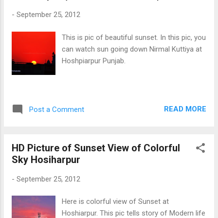
-
September 25, 2012
This is pic of beautiful sunset. In this pic, you
can watch sun going down Nirmal Kuttiya at
Hoshpiarpur Punjab.
READ MORE
Post a Comment
HD Picture of Sunset View of Colorful
Sky Hosiharpur
-
September 25, 2012
Here is colorful view of Sunset at
Hoshiarpur. This pic tells story of Modern life