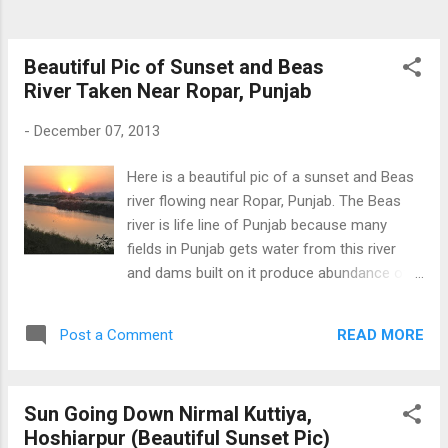
Beautiful Pic of Sunset and Beas
River Taken Near Ropar, Punjab
-
December 07, 2013
Here is a beautiful pic of a sunset and Beas
river flowing near Ropar, Punjab. The Beas
river is life line of Punjab because many
fields in Punjab gets water from this river
and dams built on it produce abundance of
electricity. This picture is taken with Iphone
4s and New Software ios 7.3. Sunset Over
READ MORE
Post a Comment
Beas River near Ropar
Sun Going Down Nirmal Kuttiya,
Hoshiarpur (Beautiful Sunset Pic)