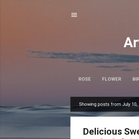
Ar
ROSE
FLOWER
BI
Showing posts from July 10,
P
o
s
Delicious Sw
t
s