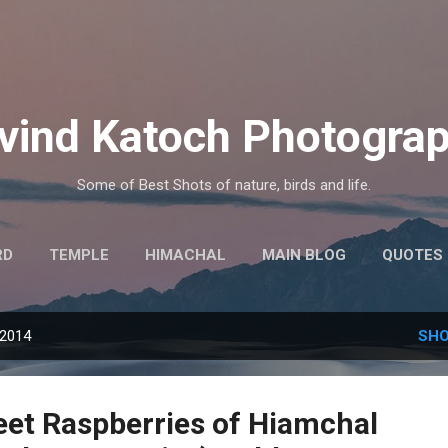
Skip to main content
vind Katoch Photogra
Some of Best Shots of nature, birds and life.
RD
TEMPLE
HIMACHAL
MAIN BLOG
QUOTES
MORE…
HINDI THOUGHTS
 2014
SHO
eet Raspberries of Hiamchal