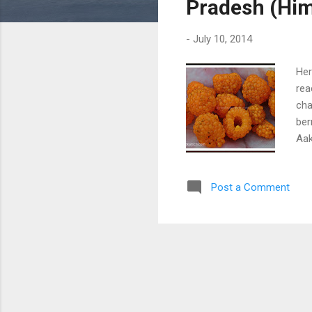
Pradesh (Him
-
July 10, 2014
Her
rea
cha
ber
Aak
nut
Post a Comment