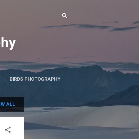
phy
BIRDS PHOTOGRAPHY
W ALL