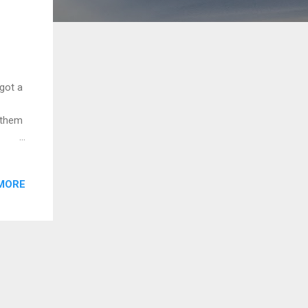
got a
l them
MORE