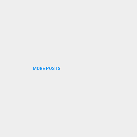
MORE POSTS