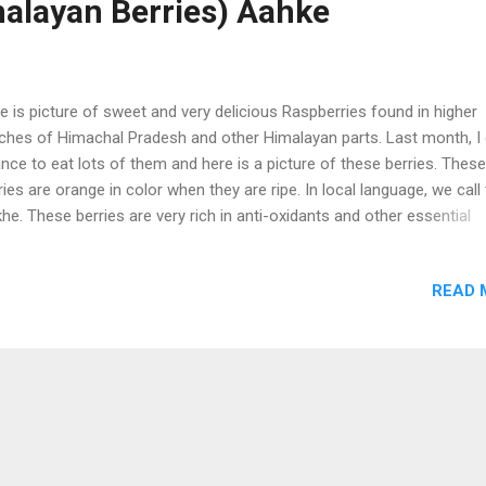
alayan Berries) Aahke
e is picture of sweet and very delicious Raspberries found in higher
ches of Himachal Pradesh and other Himalayan parts. Last month, I 
nce to eat lots of them and here is a picture of these berries. These
ries are orange in color when they are ripe. In local language, we cal
he. These berries are very rich in anti-oxidants and other essential
rients. Delicious Himalayan Rspberries (Aakhe)
READ 