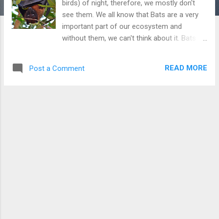
birds) of night, therefore, we mostly don't
see them. We all know that Bats are a very
important part of our ecosystem and
without them, we can't think about it. Bats kill
many harmful insects and pests that are
otherwise causing harm to us. However,
READ MORE
Post a Comment
many people think that they are evil and
harmful, This is not true and they are very
important for our ecosystem. I found this
bat when I heard a few children shouting and
throwing stones at him. I told them not to
hurt the bat because he has just lost his way.
He also looked hungry because he picked
one guava and started eating it. He looked
so innocent.