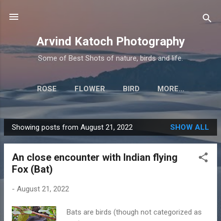
Skip to main content
Arvind Katoch Photography
Some of Best Shots of nature, birds and life.
ROSE
FLOWER
BIRD
MORE…
Showing posts from August 21, 2022
SHOW ALL
P
o
An close encounter with Indian flying
s
Fox (Bat)
t
s
-
August 21, 2022
Bats are birds (though not categorized as