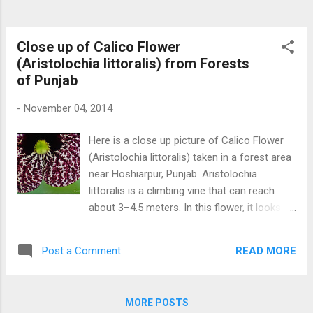
Close up of Calico Flower
(Aristolochia littoralis) from Forests
of Punjab
-
November 04, 2014
Here is a close up picture of Calico Flower
(Aristolochia littoralis) taken in a forest area
near Hoshiarpur, Punjab. Aristolochia
littoralis is a climbing vine that can reach
about 3–4.5 meters. In this flower, it looks as
God has done painting on it. Close up Calico
Flower
READ MORE
Post a Comment
MORE POSTS