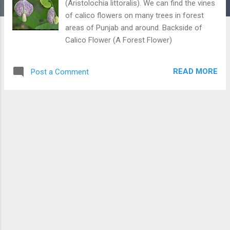
(Aristolochia littoralis). We can find the vines
of calico flowers on many trees in forest
areas of Punjab and around. Backside of
Calico Flower (A Forest Flower)
READ MORE
Post a Comment