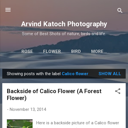
Skip to main content
Arvind Katoch Photography
Some of Best Shots of nature, birds and life.
ROSE
FLOWER
BIRD
MORE…
Showing posts with the label
Calico flower
SHOW ALL
P
o
Backside of Calico Flower (A Forest
s
Flower)
t
s
-
November 13, 2014
Here is a backside picture of a Calico flower