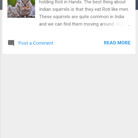
holding Roti in Hands. The best thing about
Indian squirrels is that they eat Roti like men.
These squirrels are quite common in India
and we can find them moving around. I Love
taking their pictures of them. You can check
more pics of Indian Palm Squirrel at Pic 1 ,
READ MORE
Post a Comment
Pic 2 , Pic 3 Indian Palm Squirrel holding Roti
in Hands