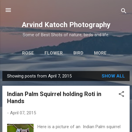
Skip to main content
Arvind Katoch Photography
Some of Best Shots of nature, birds and life.
ROSE
FLOWER
BIRD
MORE…
Showing posts from April 7, 2015
SHOW ALL
P
o
Indian Palm Squirrel holding Roti in
s
Hands
t
s
-
April 07, 2015
Here is a picture of an Indian Palm squirrel