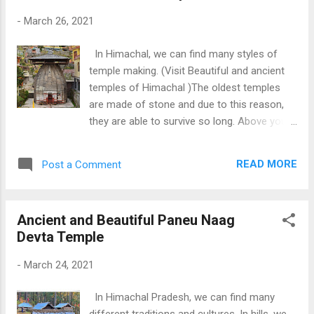
Baijnath and Old Shiva Temple Rewalsar
-
March 26, 2021
In Himachal, we can find many styles of
temple making. (Visit Beautiful and ancient
temples of Himachal )The oldest temples
are made of stone and due to this reason,
they are able to survive so long. Above you
can see a temple of Lord Vishnu made of
stone. Inside the temple, we can see a
READ MORE
Post a Comment
standing idol of Lord Vishnu. This temple is
situated near the famous Naggar Castle at
Naggar Town (Kullu, Himachal). It is an 11th-
Ancient and Beautiful Paneu Naag
century temple and it is quite different from
Devta Temple
the other temples in the area. We can see
the additional roof of slates to safeguard
-
March 24, 2021
the temple from snow and rain. Download
Free Android - My Pictures/Photography
In Himachal Pradesh, we can find many
App