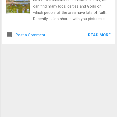
different traditions and cultures. In hills, we
can find many local deities and Gods on
which people of the area have lots of faith.
Recently. I also shared with you pictures of
the Pandoi Devta which is very unique to this
area. This temple is surrounded by tall pine
READ MORE
Post a Comment
trees and the location is very beautiful. To
know more about Paneu Naag Temple Click
Here . Download Free Android - My
Pictures/Photography App