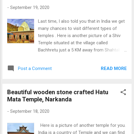
-
September 19, 2020
Last time, I also told you that in India we get
many chances to visit different types of
temples . Here is another picture of a Shiv
Temple situated at the village called
Bachhretu just a 5 KM away from Shahtali
town in Himachal. Lots of people who come
to the darshans of Baba Balak Nath also
READ MORE
Post a Comment
come to visit this Lord Shiva Temple and the
natural water spring present near the temple.
Other Shiv Temple Pics Ancient Stone Shiva
Beautiful wooden stone crafted Hatu
Temple (Mandi) , Old Shiv Temple Rewalsar
Mata Temple, Narkanda
and Historical Shiv Temple (Baijnath)
Download Free Android - My
-
September 18, 2020
Pictures/Photography App
Here is a picture of another temple for you.
India is a country of Temple and we can find