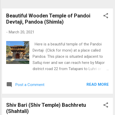
Beautiful Wooden Temple of Pandoi
Devtaji, Pandoa (Shimla)
-
March 20, 2021
Here is a beautiful temple of the Pandoi
Devtaji (Click for more) at a place called
Pandoa. This place is situated adjacent to
Satluj river and we can reach here by Major
district road 22 from Tatapani to Luhri or
Rampur. In the temple premises, we can also
find a Shivlinga made by Pandavas during
READ MORE
Post a Comment
their exile. Overall, it is a peaceful and divine
location to enjoy some divine blessings.
Download Free Android - My
Shiv Bari (Shiv Temple) Bachhretu
Pictures/Photography App
(Shahtali)