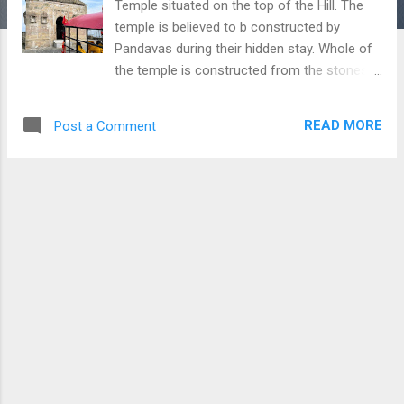
Temple situated on the top of the Hill. The
temple is believed to b constructed by
Pandavas during their hidden stay. Whole of
the temple is constructed from the stones
and offer a great view of the surrounding
area because of its unique location.
READ MORE
Post a Comment