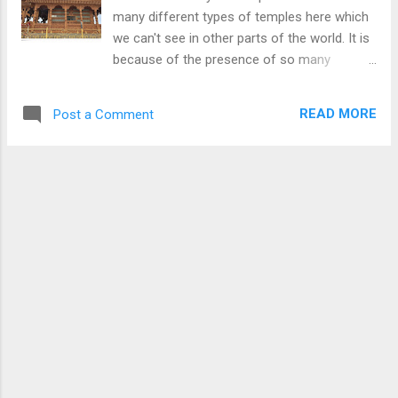
many different types of temples here which
we can't see in other parts of the world. It is
because of the presence of so many
religions and cultures in India. This picture, I
took at the Hatu peak of the Hatu Mata
READ MORE
Post a Comment
temple. This temple is also made in
traditional style with beautiful designs on the
wood. This temple is a delight for the eyes
because of the wooden work and ancient
style. This temple looks to be newly
constructed however, they have retained the
traditional look well. To read more on Hatu
Peak and Temple Click Here or To check
more pictures of Indian Temples taken by
me please Click Here . Download Free
Android - My Pictures/Photography App