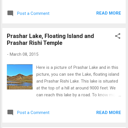
the world visit the Golden Temple at
Amritsar. It is the main Gurdawara of
READ MORE
Post a Comment
worship for devotees of Sikh religion. In this
picture, we can clearly see the shining gold
on the upper flowers of Golden temple. Many
Prashar Lake, Floating Island and
people visit India only to see the Golden
Prashar Rishi Temple
temple at Amritsar. The check the other Gold
Temple Pictures Click Here The Golden
-
March 08, 2015
Temple
Here is a picture of Prashar Lake and in this
picture, you can see the Lake, floating island
and Prashar Rishi Lake. This lake is situated
at the top of a hill at around 9000 feet. We
can reach this lake by a road. To know more
about Prashar lake and Watch more Pics
Click Here Prashar lake
READ MORE
Post a Comment