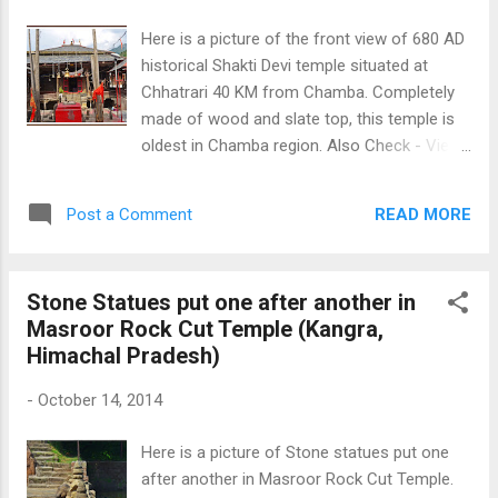
Here is a picture of the front view of 680 AD
historical Shakti Devi temple situated at
Chhatrari 40 KM from Chamba. Completely
made of wood and slate top, this temple is
oldest in Chamba region. Also Check - View
of Historical Shakti Devi temple from side
and To Know more about Shakti Devi temple
READ MORE
Post a Comment
Click Here Front View 680 AD Historical
Shakti Devi Temple
Stone Statues put one after another in
Masroor Rock Cut Temple (Kangra,
Himachal Pradesh)
-
October 14, 2014
Here is a picture of Stone statues put one
after another in Masroor Rock Cut Temple.