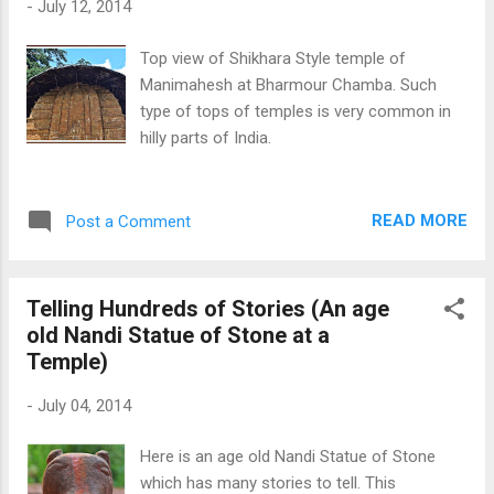
-
July 12, 2014
Top view of Shikhara Style temple of
Manimahesh at Bharmour Chamba. Such
type of tops of temples is very common in
hilly parts of India.
READ MORE
Post a Comment
Telling Hundreds of Stories (An age
old Nandi Statue of Stone at a
Temple)
-
July 04, 2014
Here is an age old Nandi Statue of Stone
which has many stories to tell. This