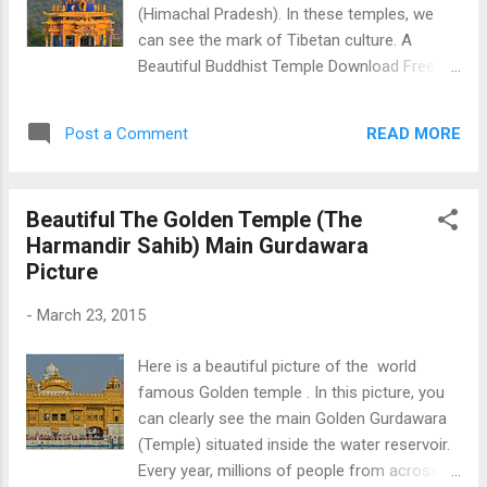
(Himachal Pradesh). In these temples, we
can see the mark of Tibetan culture. A
Beautiful Buddhist Temple Download Free
Android - My Pictures/Photography App
READ MORE
Post a Comment
Beautiful The Golden Temple (The
Harmandir Sahib) Main Gurdawara
Picture
-
March 23, 2015
Here is a beautiful picture of the world
famous Golden temple . In this picture, you
can clearly see the main Golden Gurdawara
(Temple) situated inside the water reservoir.
Every year, millions of people from across