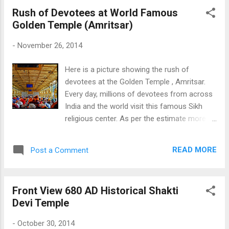
Rush of Devotees at World Famous
Golden Temple (Amritsar)
-
November 26, 2014
Here is a picture showing the rush of
devotees at the Golden Temple , Amritsar.
Every day, millions of devotees from across
India and the world visit this famous Sikh
religious center. As per the estimate more
than 100000 devotees visit the Golden
Temple Daily. The check the other Gold
READ MORE
Post a Comment
Temple Pictures Click Here Rush of
Devotees at Golden Temple
Front View 680 AD Historical Shakti
Devi Temple
-
October 30, 2014