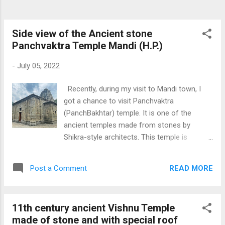
Side view of the Ancient stone
Panchvaktra Temple Mandi (H.P.)
-
July 05, 2022
Recently, during my visit to Mandi town, I
got a chance to visit Panchvaktra
(PanchBakhtar) temple. It is one of the
ancient temples made from stones by
Shikra-style architects. This temple is
situated on the confluence of the rivers
Beas and the local river Suketi. This temple is
READ MORE
Post a Comment
dedicated to Lord Shiva like Bhoothnath
Temple in Mandi. Mandi is also known as
Choti Kashi because of 80 plus temples in
11th century ancient Vishnu Temple
the city. Other Shiv Temple pictures taken by
made of stone and with special roof
me are Shiv Bari Bachhretu , Shiv Temple