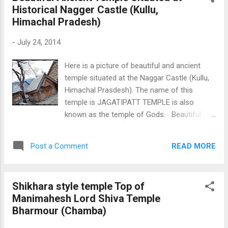
Historical Nagger Castle (Kullu,
Himachal Pradesh)
-
July 24, 2014
Here is a picture of beautiful and ancient
temple situated at the Naggar Castle (Kullu,
Himachal Prasdesh). The name of this
temple is JAGATIPATT TEMPLE is also
known as the temple of Gods. Beautiful
Ancient Temple Situated at Histrocal Nagger
Castle
READ MORE
Post a Comment
Shikhara style temple Top of
Manimahesh Lord Shiva Temple
Bharmour (Chamba)