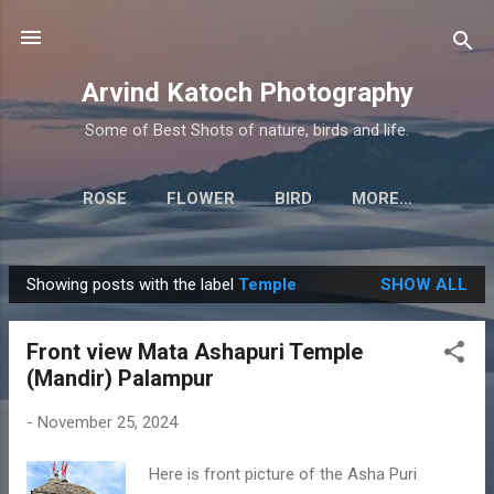
Skip to main content
Arvind Katoch Photography
Some of Best Shots of nature, birds and life.
ROSE
FLOWER
BIRD
MORE…
Showing posts with the label
Temple
SHOW ALL
P
o
Front view Mata Ashapuri Temple
s
(Mandir) Palampur
t
s
-
November 25, 2024
Here is front picture of the Asha Puri