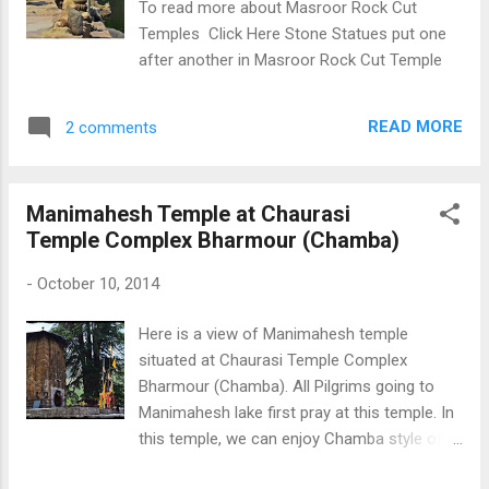
To read more about Masroor Rock Cut
Temples Click Here Stone Statues put one
after another in Masroor Rock Cut Temple
READ MORE
2 comments
Manimahesh Temple at Chaurasi
Temple Complex Bharmour (Chamba)
-
October 10, 2014
Here is a view of Manimahesh temple
situated at Chaurasi Temple Complex
Bharmour (Chamba). All Pilgrims going to
Manimahesh lake first pray at this temple. In
this temple, we can enjoy Chamba style of
architecture and art work . Manimahesh