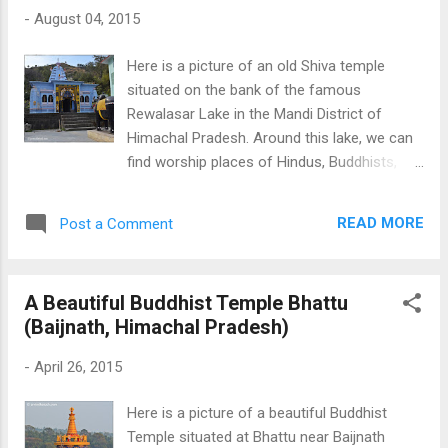
pictures Click Here Download Free Android
-
August 04, 2015
- My Pictures/Photography App
Here is a picture of an old Shiva temple
situated on the bank of the famous
Rewalasar Lake in the Mandi District of
Himachal Pradesh. Around this lake, we can
find worship places of Hindus, Buddhists,
and Sikhs. This is an old Shiva Temple;
however, it is coloured from the outside.
READ MORE
Post a Comment
Panch Bhakhtar Temple Mandi Check more
beautiful and historical temples of Himachal
An Old Shiva Temple at Rewalsar Download
A Beautiful Buddhist Temple Bhattu
Free Android - My Pictures/Photography
(Baijnath, Himachal Pradesh)
App
-
April 26, 2015
Here is a picture of a beautiful Buddhist
Temple situated at Bhattu near Baijnath