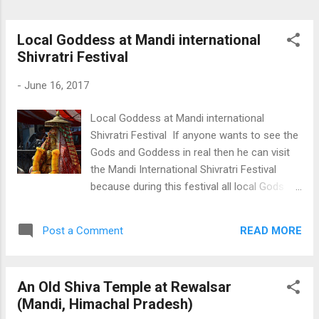
Local Goddess at Mandi international
Shivratri Festival
-
June 16, 2017
Local Goddess at Mandi international
Shivratri Festival If anyone wants to see the
Gods and Goddess in real then he can visit
the Mandi International Shivratri Festival
because during this festival all local Gods
and Goddess (Deities) of the surrounding
reach here to celebrate this festival. This fair
READ MORE
Post a Comment
is held every year for seven days starting
from the Shivratri. More than 200 hundred
local deities visit this place and millions of
An Old Shiva Temple at Rewalsar
people gather to take their blessings. To
(Mandi, Himachal Pradesh)
know more about this festival and see more