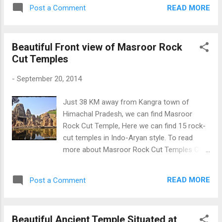
Temple at Chaurasi Temple Complex
READ MORE
Post a Comment
Beautiful Front view of Masroor Rock
Cut Temples
-
September 20, 2014
Just 38 KM away from Kangra town of
Himachal Pradesh, we can find Masroor
Rock Cut Temple, Here we can find 15 rock-
cut temples in Indo-Aryan style. To read
more about Masroor Rock Cut Temples Click
Here Masroor Rock Cut Temples
READ MORE
Post a Comment
Beautiful Ancient Temple Situated at