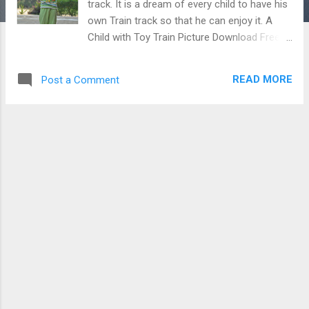
track. It is a dream of every child to have his
own Train track so that he can enjoy it. A
Child with Toy Train Picture Download Free
Android - My Pictures/Photography App
READ MORE
Post a Comment