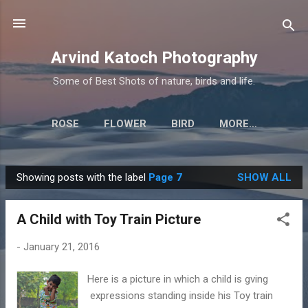
Skip to main content
Arvind Katoch Photography
Some of Best Shots of nature, birds and life.
ROSE
FLOWER
BIRD
MORE…
Showing posts with the label
Page 7
SHOW ALL
P
o
A Child with Toy Train Picture
s
t
-
January 21, 2016
s
Here is a picture in which a child is gving
expressions standing inside his Toy train